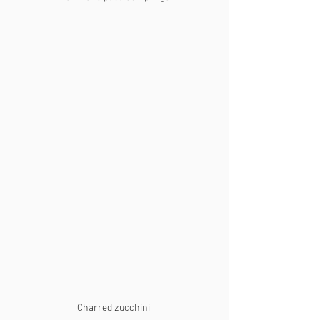
Charred zucchini 