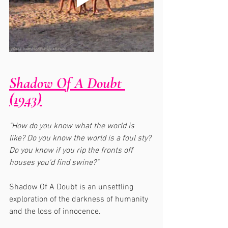
Shadow Of A Doubt 
(1943)
"How do you know what the world is 
like? Do you know the world is a foul sty? 
Do you know if you rip the fronts off 
houses you'd find swine?"
Shadow Of A Doubt is an unsettling 
exploration of the darkness of humanity 
and the loss of innocence.