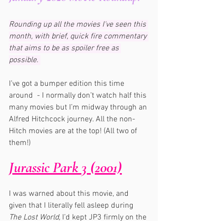
Rounding up all the movies I've seen this 
month, with brief, quick fire commentary 
that aims to be as spoiler free as 
possible. 
I’ve got a bumper edition this time 
around  - I normally don’t watch half this 
many movies but I’m midway through an 
Alfred Hitchcock journey. All the non-
Hitch movies are at the top! (All two of 
them!)
Jurassic Park 3 (2001)
I was warned about this movie, and 
given that I literally fell asleep during 
The Lost World,
 I’d kept JP3 firmly on the 