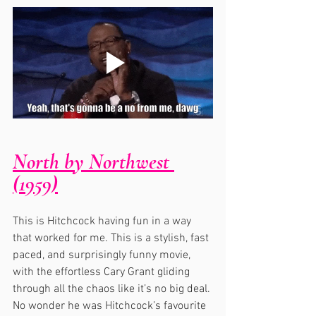
North by Northwest 
(1959)
This is Hitchcock having fun in a way 
that worked for me. This is a stylish, fast 
paced, and surprisingly funny movie, 
with the effortless Cary Grant gliding 
through all the chaos like it’s no big deal. 
No wonder he was Hitchcock’s favourite 