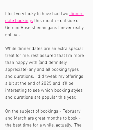
I feel very lucky to have had two 
dinner 
date bookings
 this month - outside of 
Gemini Rose shenanigans I never really 
eat out.
While dinner dates are an extra special 
treat for me, rest assured that I’m more 
than happy with (and definitely 
appreciate) any and all booking types 
and durations. I did tweak my offerings 
a bit at the end of 2025 and it'll be 
interesting to see which booking styles 
and durations are popular this year. 
On the subject of bookings - February 
and March are great months to book - 
the best time for a while, actually.  The 