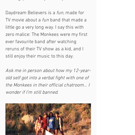
Daydream Believers is a 
fun,
 made for 
TV movie about a 
fun
 band that made a 
little go a very long way. I say this with 
zero malice: The Monkees were my first 
ever favourite band after watching 
reruns of their TV show as a kid, and I 
still enjoy their music to this day. 
Ask me in person about how my 12-year-
old self got into a verbal fight with one of 
the Monkees in their official chatroom… I 
wonder if I’m still banned.