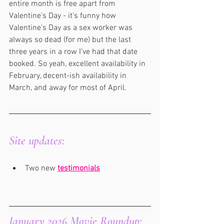
entire month is free apart from 
Valentine's Day - it’s funny how 
Valentine's Day as a sex worker was 
always so dead (for me) but the last 
three years in a row I’ve had that date 
booked. So yeah, excellent availability in 
February, decent-ish availability in 
March, and away for most of April.
Site updates:
Two new 
testimonials
January 2026 Movie Roundup: