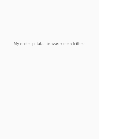
My order: patatas bravas + corn fritters