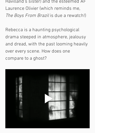
Havilland's sister) and the esteemed AF 
Laurence Olivier (which reminds me, 
The Boys From Brazil
 is due a rewatch!) 
Rebecca is a haunting psychological 
drama steeped in atmosphere, jealousy 
and dread, with the past looming heavily 
over every scene. How does one 
compare to a ghost?