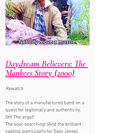
Daydream Believers: The 
Monkees Story (2000)
Rewatch
The story of a manufactured band on a 
quest for legitimacy and authenticity. 
Oh! The angst!
The soul-searching! (And the brilliant 
casting, particularly for Davy Jones)