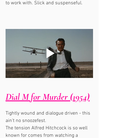
to work with. Slick and suspenseful.
Dial M for Murder (1954)
Tightly wound and dialogue driven - this 
ain't no snoozefest. 
The tension Alfred Hitchcock is so well 
known for comes from watching a 