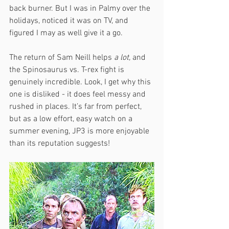
back burner. But I was in Palmy over the 
holidays, noticed it was on TV, and 
figured I may as well give it a go.
The return of Sam Neill helps 
a lot,
 and 
the Spinosaurus vs. T-rex fight is 
genuinely incredible. Look, I get why this 
one is disliked - it does feel messy and 
rushed in places. It’s far from perfect, 
but as a low effort, easy watch on a 
summer evening, JP3 is more enjoyable 
than its reputation suggests!