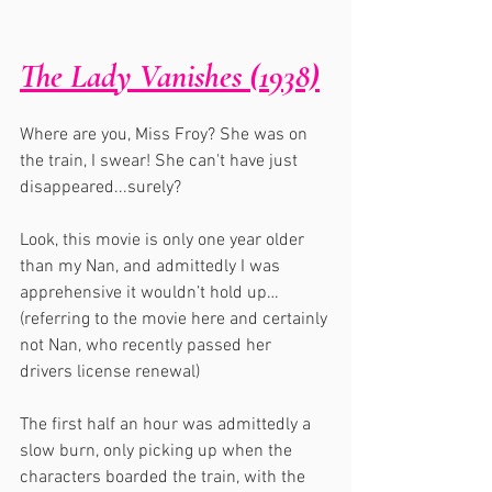
The Lady Vanishes (1938)
Where are you, Miss Froy? She was on 
the train, I swear! She can't have just 
disappeared...surely?
Look, this movie is only one year older 
than my Nan, and admittedly I was 
apprehensive it wouldn’t hold up…
(referring to the movie here and certainly 
not Nan, who recently passed her 
drivers license renewal)
The first half an hour was admittedly a 
slow burn, only picking up when the 
characters boarded the train, with the 