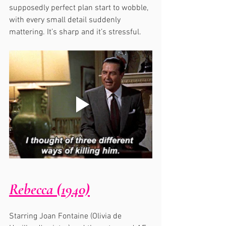
supposedly perfect plan start to wobble, 
with every small detail suddenly 
mattering. It’s sharp and it’s stressful.
Rebecca (1940)
Starring Joan Fontaine (Olivia de 