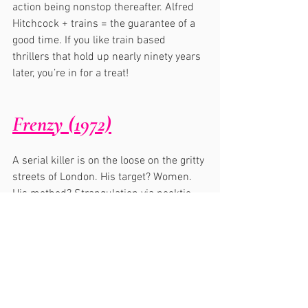
action being nonstop thereafter. Alfred 
Hitchcock + trains = the guarantee of a 
good time. If you like train based 
thrillers that hold up nearly ninety years 
later, you’re in for a treat!
Frenzy (1972)
A serial killer is on the loose on the gritty 
streets of London. His target? Women. 
His method? Strangulation via necktie. 
Frenzy
 rarely lets up, preying on the 
senses and keeping the suspense at a 
fever pitch. The infamous potato sack 
sequence was grotesque and hilarious 
at the same time…pretty much ingrained 
in my mind for life. 