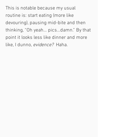
This is notable because my usual 
routine is: start eating (more like 
devouring), pausing mid-bite and then 
thinking, “Oh yeah… pics…damn.” By that 
point it looks less like dinner and more 
like, I dunno, 
evidence?  
Haha. 