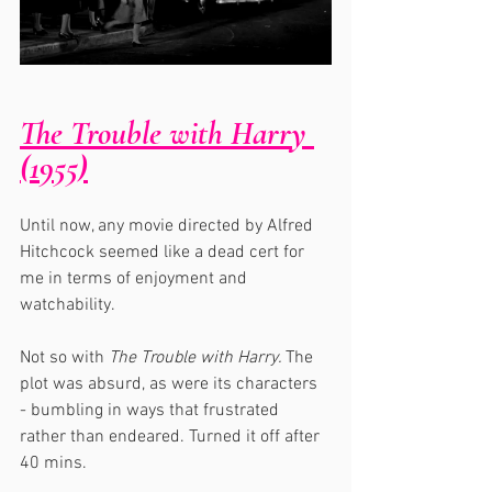
The Trouble with Harry 
(1955)
Until now, any movie directed by Alfred 
Hitchcock seemed like a dead cert for 
me in terms of enjoyment and 
watchability.  
Not so with 
The Trouble with Harry. 
The 
plot was absurd, as were its characters 
- bumbling in ways that frustrated 
rather than endeared. Turned it off after 
40 mins.