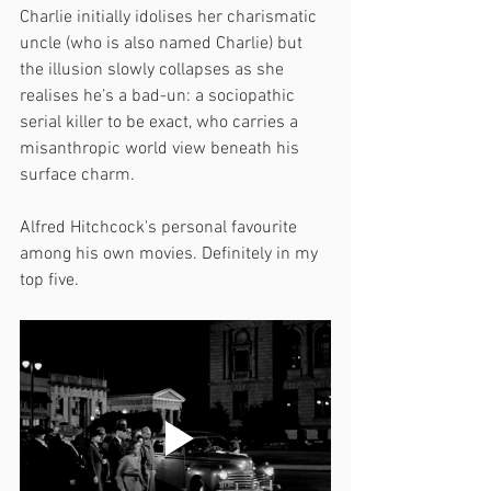
Charlie initially idolises her charismatic 
uncle (who is also named Charlie) but 
the illusion slowly collapses as she 
realises he’s a bad-un: a sociopathic 
serial killer to be exact, who carries a 
misanthropic world view beneath his 
surface charm.
Alfred Hitchcock's personal favourite 
among his own movies. Definitely in my 
top five.