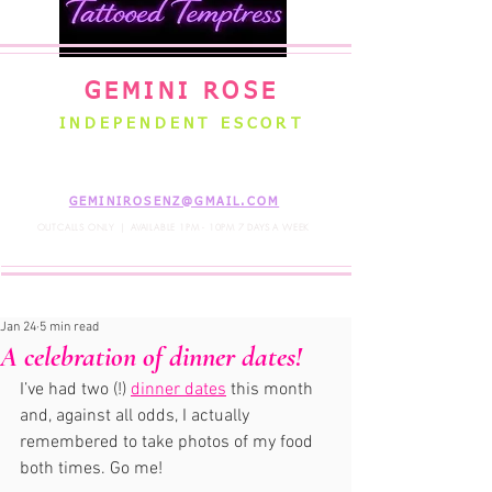
GEMINI ROSE
INDEPENDENT ESCORT
WELLINGTON NEW ZEALAND
GEMINIROSENZ@GMAIL.COM
OUTCALLS ONLY | AVAILABLE 1PM - 10PM 7 DAYS A WEEK
Jan 24
5 min read
A celebration of dinner dates!
I’ve had two (!) 
dinner dates
 this month 
and, against all odds, I actually 
remembered to take photos of my food 
both times. Go me! 