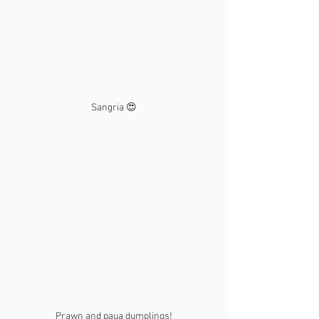
Sangria 😍
Prawn and paua dumplings!