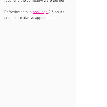
food (and the company) were top tier!  
Refreshments in 
bookings 
2.5 hours 
and up are always appreciated.