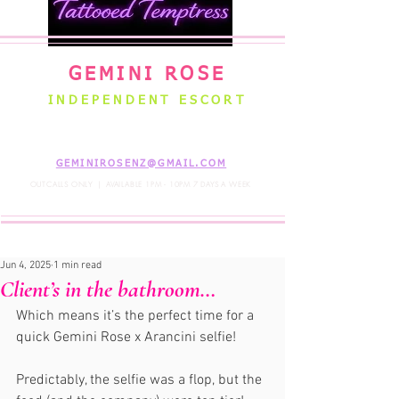
GEMINI ROSE
INDEPENDENT ESCORT
WELLINGTON NEW ZEALAND
GEMINIROSENZ@GMAIL.COM
OUTCALLS ONLY | AVAILABLE 1PM - 10PM 7 DAYS A WEEK
Jun 4, 2025
1 min read
Client’s in the bathroom…
Which means it’s the perfect time for a 
quick Gemini Rose x Arancini selfie!  
Predictably, the selfie was a flop, but the 