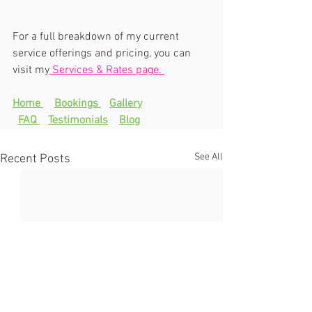
For a full breakdown of my current 
service offerings and pricing, you can 
visit my
 Services & Rates page. 
Home 
Bookings 
Gallery
FAQ 
Testimonials
Blog
See All
Recent Posts